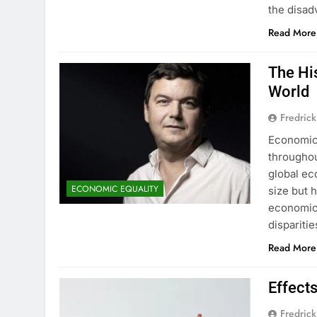
the disad
Read More
The Hi
World
Fredrick
Economic 
throughou
global ec
ECONOMIC EQUALITY
size but 
economic 
dispariti
Read More
Effect
Fredrick