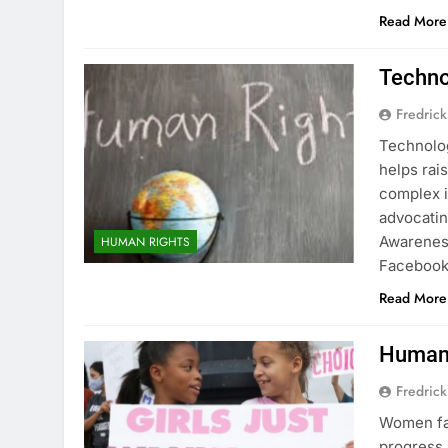
Read More
Techno
Fredrick
Technolog
helps rai
complex is
advocating
Awareness
HUMAN RIGHTS
Facebook
Read More
Human 
Fredrick
Women fa
progress,