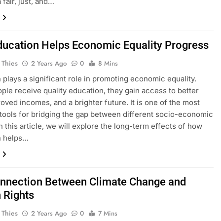
 fair, just, and…
ucation Helps Economic Equality Progress
 Thies
2 Years Ago
0
8 Mins
 plays a significant role in promoting economic equality.
le receive quality education, they gain access to better
roved incomes, and a brighter future. It is one of the most
tools for bridging the gap between different socio-economic
n this article, we will explore the long-term effects of how
n helps…
nnection Between Climate Change and
 Rights
 Thies
2 Years Ago
0
7 Mins