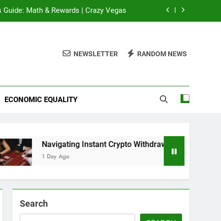
 Guide: Math & Rewards | Crazy Vegas
l Thresholds at Modern Online Casinos
NEWSLETTER
RANDOM NEWS
ew: Top Fast Withdrawal Free Play Site
 Top Fast PayID Cashout Casino Guide
 Guide: Math & Rewards | Crazy Vegas
ECONOMIC EQUALITY
l Thresholds at Modern Online Casinos
ew: Top Fast Withdrawal Free Play Site
vigating Instant Crypto Withdrawal Thresholds at Modern Onli
ay Ago
Search