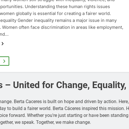
pportunities. Understanding these human rights issues
 women globally is essential for creating a fairer world.
equality Gender inequality remains a major issue in many
. Women often face discrimination in areas like employment,
 and…
 – United for Change, Equality
change. Berta Caceres is built on hope and driven by action. Here
y to build a fairer world. Berta Cáceres inspired this mission. Her
ce forward. Whether you're just starting or have been standing fo
 Together, we speak. Together, we make change.