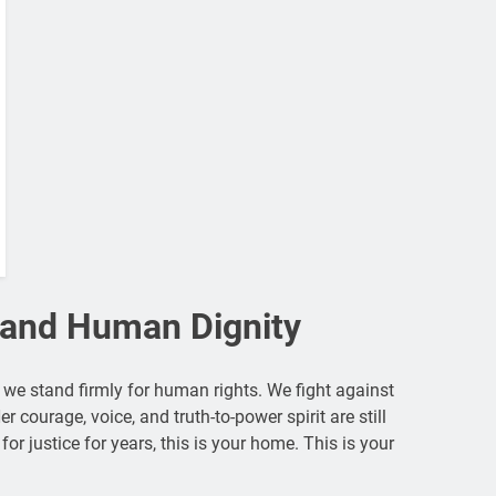
, and Human Dignity
, we stand firmly for human rights. We fight against
 courage, voice, and truth-to-power spirit are still
r justice for years, this is your home. This is your