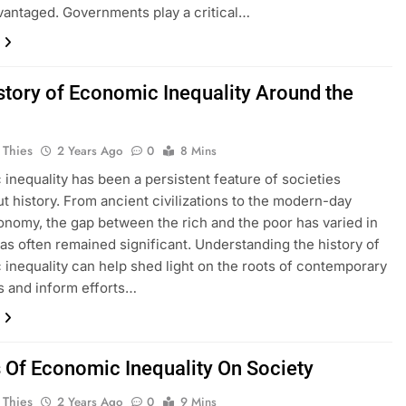
vantaged. Governments play a critical…
story of Economic Inequality Around the
 Thies
2 Years Ago
0
8 Mins
inequality has been a persistent feature of societies
t history. From ancient civilizations to the modern-day
onomy, the gap between the rich and the poor has varied in
has often remained significant. Understanding the history of
inequality can help shed light on the roots of contemporary
es and inform efforts…
s Of Economic Inequality On Society
 Thies
2 Years Ago
0
9 Mins