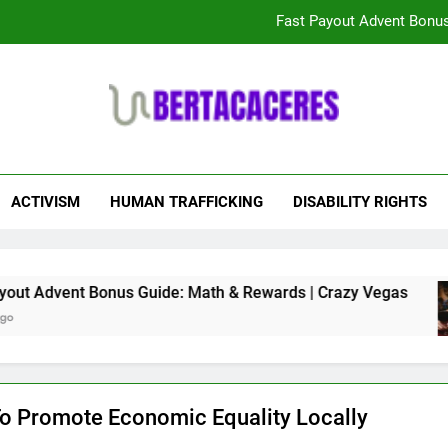
Fast Payout Advent Bonus
Navigating Instant Crypto Withdrawa
Crazy Vegas Revi
tacaceres.org
e Blogging
Crazy Vegas Review:
Fast Payout Advent Bonus
ACTIVISM
HUMAN TRAFFICKING
DISABILITY RIGHTS
Navigating Instant Crypto Withdrawa
Crazy Vegas Revi
nus Guide: Math & Rewards | Crazy Vegas
Na
1 D
o Promote Economic Equality Locally