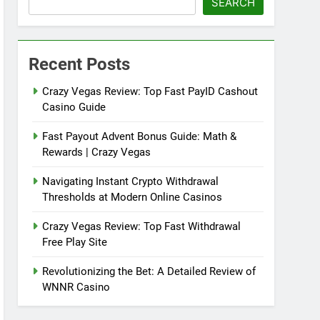
SEARCH
Recent Posts
Crazy Vegas Review: Top Fast PayID Cashout
Casino Guide
Fast Payout Advent Bonus Guide: Math &
Rewards | Crazy Vegas
Navigating Instant Crypto Withdrawal
Thresholds at Modern Online Casinos
Crazy Vegas Review: Top Fast Withdrawal
Free Play Site
Revolutionizing the Bet: A Detailed Review of
WNNR Casino