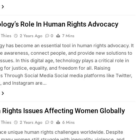
logy’s Role In Human Rights Advocacy
 Thies
2 Years Ago
0
7 Mins
y has become an essential tool in human rights advocacy. It
se awareness, connect people, and provide new solutions to
sues. In this digital age, technology plays a critical role in
 for justice, equality, and freedom for all. Raising
 Through Social Media Social media platforms like Twitter,
, and Instagram are…
Rights Issues Affecting Women Globally
 Thies
2 Years Ago
0
6 Mins
ce unique human rights challenges worldwide. Despite
 many women still struggle with inequality, violence, and