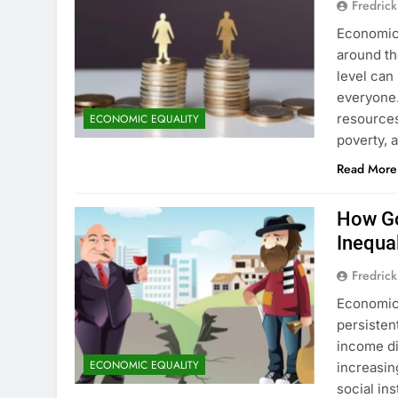
Fredrick
Economic 
around th
level can
everyone.
resources
ECONOMIC EQUALITY
poverty, 
Read More
How G
Inequal
Fredrick
Economic 
persisten
income di
ECONOMIC EQUALITY
increasin
social in