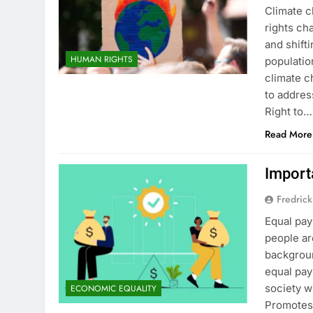
Climate c
rights ch
and shift
HUMAN RIGHTS
populatio
climate c
to addres
Right to…
Read More
Import
Fredrick
Equal pay
people are
backgroun
equal pay
society w
ECONOMIC EQUALITY
Promotes