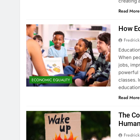
creating a
Read More
How Ed
Fredrick
Education
When peop
jobs, imp
powerful 
classes. I
ECONOMIC EQUALITY
educatio
Read More
The Co
Human
Fredrick