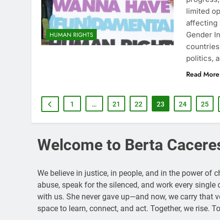
limited o
affecting
Gender In
HUMAN RIGHTS
countries
politics,
Read More
1
…
21
22
23
24
25
Welcome to Berta Caceres
We believe in justice, in people, and in the power of 
abuse, speak for the silenced, and work every single da
with us. She never gave up—and now, we carry that voi
space to learn, connect, and act. Together, we rise.