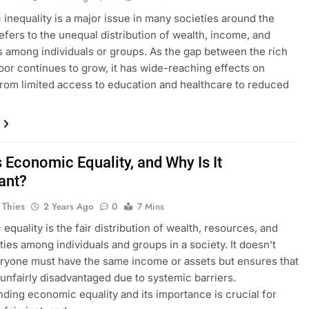
inequality is a major issue in many societies around the
 refers to the unequal distribution of wealth, income, and
 among individuals or groups. As the gap between the rich
oor continues to grow, it has wide-reaching effects on
From limited access to education and healthcare to reduced
 Economic Equality, and Why Is It
ant?
 Thies
2 Years Ago
0
7 Mins
equality is the fair distribution of wealth, resources, and
ties among individuals and groups in a society. It doesn’t
yone must have the same income or assets but ensures that
 unfairly disadvantaged due to systemic barriers.
ding economic equality and its importance is crucial for