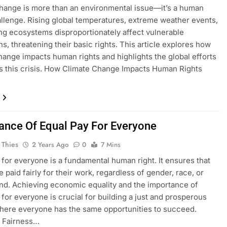
hange is more than an environmental issue—it’s a human
allenge. Rising global temperatures, extreme weather events,
ing ecosystems disproportionately affect vulnerable
ns, threatening their basic rights. This article explores how
hange impacts human rights and highlights the global efforts
s this crisis. How Climate Change Impacts Human Rights
ance Of Equal Pay For Everyone
 Thies
2 Years Ago
0
7 Mins
 for everyone is a fundamental human right. It ensures that
 paid fairly for their work, regardless of gender, race, or
d. Achieving economic equality and the importance of
 for everyone is crucial for building a just and prosperous
here everyone has the same opportunities to succeed.
 Fairness…