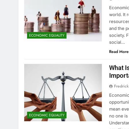
Economic 
world. It
resources
and the p
society. 
ECONOMIC EQUALITY
social…
Read More
What Is
Import
Fredrick
Economic 
opportuni
mean ever
ECONOMIC EQUALITY
no one is
Understan