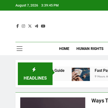
Skip
August 7, 2026
3:39:46 PM
to
content
Ber
#1 Reliabl
HOME
HUMAN RIGHTS
 Cashout Casino Guide
Fast Payout Advent Bo
9 Hours Ago
HEADLINES
Ways T