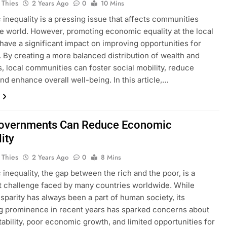
 Thies
2 Years Ago
0
10 Mins
inequality is a pressing issue that affects communities
e world. However, promoting economic equality at the local
 have a significant impact on improving opportunities for
 By creating a more balanced distribution of wealth and
, local communities can foster social mobility, reduce
and enhance overall well-being. In this article,…
overnments Can Reduce Economic
ity
 Thies
2 Years Ago
0
8 Mins
inequality, the gap between the rich and the poor, is a
t challenge faced by many countries worldwide. While
sparity has always been a part of human society, its
g prominence in recent years has sparked concerns about
stability, poor economic growth, and limited opportunities for