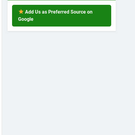
Add Us as Preferred Source on
Google