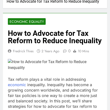
How to Advocate for Tax Reform to Reduce Inequality
ECONOMIC EQUALITY
How to Advocate for Tax
Reform to Reduce Inequality
0
Fredrick Thies
2 Years Ago
10 Mins
Tax reform plays a vital role in addressing
economic
inequality. Inequality has become a
growing concern worldwide, and advocating for
fair tax policies is one way to create a more just
and balanced society. In this post, we’ll share
strategies for how to advocate for tax reform to