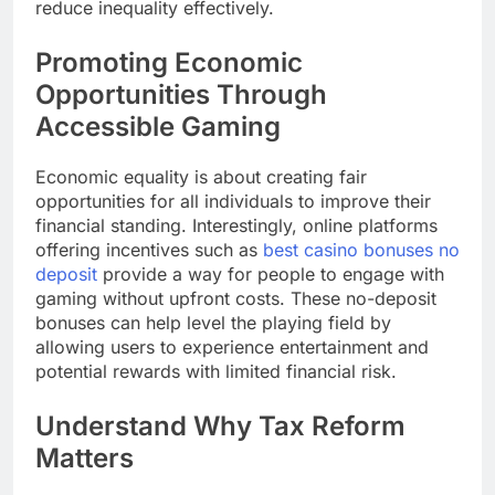
reduce inequality effectively.
Promoting Economic
Opportunities Through
Accessible Gaming
Economic equality is about creating fair
opportunities for all individuals to improve their
financial standing. Interestingly, online platforms
offering incentives such as
best casino bonuses no
deposit
provide a way for people to engage with
gaming without upfront costs. These no-deposit
bonuses can help level the playing field by
allowing users to experience entertainment and
potential rewards with limited financial risk.
Understand Why Tax Reform
Matters