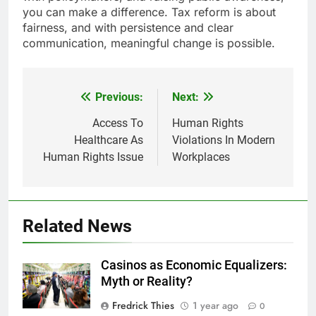
you can make a difference. Tax reform is about
fairness, and with persistence and clear
communication, meaningful change is possible.
Previous:
Next:
Post
navigation
Access To
Human Rights
Healthcare As
Violations In Modern
Human Rights Issue
Workplaces
Related News
Casinos as Economic Equalizers:
Myth or Reality?
Fredrick Thies
1 year ago
0