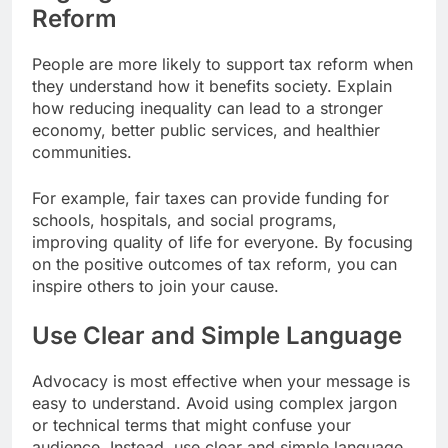
Reform
People are more likely to support tax reform when
they understand how it benefits society. Explain
how reducing inequality can lead to a stronger
economy, better public services, and healthier
communities.
For example, fair taxes can provide funding for
schools, hospitals, and social programs,
improving quality of life for everyone. By focusing
on the positive outcomes of tax reform, you can
inspire others to join your cause.
Use Clear and Simple Language
Advocacy is most effective when your message is
easy to understand. Avoid using complex jargon
or technical terms that might confuse your
audience. Instead, use clear and simple language