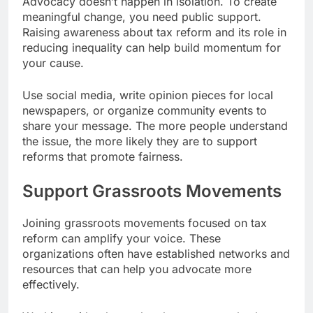
Advocacy doesn’t happen in isolation. To create
meaningful change, you need public support.
Raising awareness about tax reform and its role in
reducing inequality can help build momentum for
your cause.
Use social media, write opinion pieces for local
newspapers, or organize community events to
share your message. The more people understand
the issue, the more likely they are to support
reforms that promote fairness.
Support Grassroots Movements
Joining grassroots movements focused on tax
reform can amplify your voice. These
organizations often have established networks and
resources that can help you advocate more
effectively.