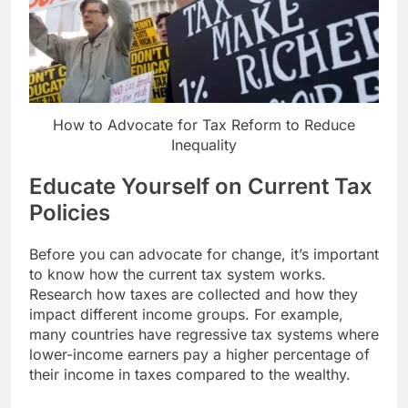
How to Advocate for Tax Reform to Reduce
Inequality
Educate Yourself on Current Tax
Policies
Before you can advocate for change, it’s important
to know how the current tax system works.
Research how taxes are collected and how they
impact different income groups. For example,
many countries have regressive tax systems where
lower-income earners pay a higher percentage of
their income in taxes compared to the wealthy.