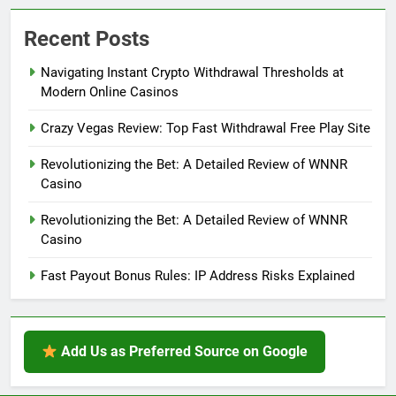
Recent Posts
Navigating Instant Crypto Withdrawal Thresholds at
Modern Online Casinos
Crazy Vegas Review: Top Fast Withdrawal Free Play Site
Revolutionizing the Bet: A Detailed Review of WNNR
Casino
Revolutionizing the Bet: A Detailed Review of WNNR
Casino
Fast Payout Bonus Rules: IP Address Risks Explained
Add Us as Preferred Source on Google