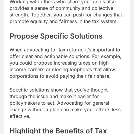
Working with others who share your goals also
provides a sense of community and collective
strength. Together, you can push for changes that
promote equality and fairness in the tax system.
Propose Specific Solutions
When advocating for tax reform, it’s important to
offer clear and actionable solutions. For example,
you could propose increasing taxes on high-
income earners or closing loopholes that allow
corporations to avoid paying their fair share.
Specific solutions show that you’ve thought
through the issue and make it easier for
policymakers to act. Advocating for general
change without a plan can make your efforts less
effective.
Highlight the Benefits of Tax