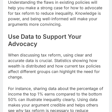
Understanding the flaws in existing policies will
help you make a strong case for how to advocate
for tax reform to reduce inequality. Knowledge is
power, and being well-informed will make your
arguments more convincing.
Use Data to Support Your
Advocacy
When discussing tax reform, using clear and
accurate data is crucial. Statistics showing how
wealth is distributed and how current tax policies
affect different groups can highlight the need for
change.
For instance, sharing data about the percentage of
income the top 1% earns compared to the bottom
50% can illustrate inequality clearly. Using data
makes your argument credible and helps others
see why tax reform is necessary to reduce