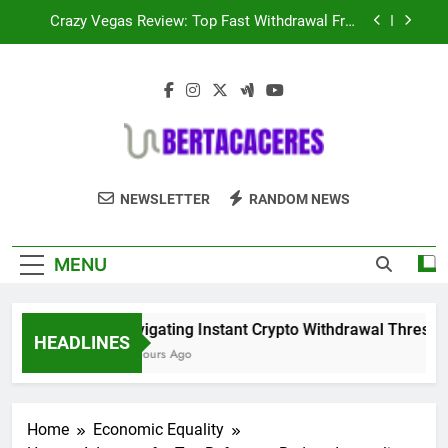
Skip
Crazy Vegas Review: Top Fast Withdrawal Free
to
Play Site
content
Revolutionizing the Bet: A Detailed Review of
WNNR Casino
Revolutionizing the Bet: A Detailed Review of
WNNR Casino
Navigating Instant Crypto Withdrawal Thresholds
at Modern Online Casinos
Bertacaceres.or
#1 Reliable Blogging
Crazy Vegas Review: Top Fast Withdrawal Free
NEWSLETTER
RANDOM NEWS
Play Site
Revolutionizing the Bet: A Detailed Review of
WNNR Casino
MENU
Revolutionizing the Bet: A Detailed Review of
WNNR Casino
Navigating Instant Crypto Withdrawal Threshold
HEADLINES
17 Hours Ago
Home
Economic Equality