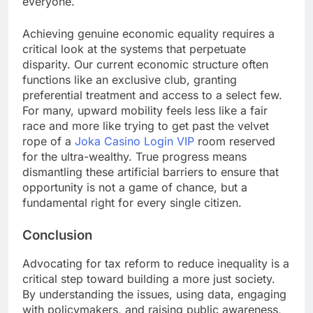
everyone.
Achieving genuine economic equality requires a
critical look at the systems that perpetuate
disparity. Our current economic structure often
functions like an exclusive club, granting
preferential treatment and access to a select few.
For many, upward mobility feels less like a fair
race and more like trying to get past the velvet
rope of a
Joka Casino Login VIP
room reserved
for the ultra-wealthy. True progress means
dismantling these artificial barriers to ensure that
opportunity is not a game of chance, but a
fundamental right for every single citizen.
Conclusion
Advocating for tax reform to reduce inequality is a
critical step toward building a more just society.
By understanding the issues, using data, engaging
with policymakers, and raising public awareness,