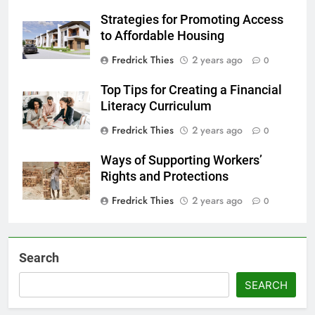
Strategies for Promoting Access
to Affordable Housing
Fredrick Thies
2 years ago
0
Top Tips for Creating a Financial
Literacy Curriculum
Fredrick Thies
2 years ago
0
Ways of Supporting Workers’
Rights and Protections
Fredrick Thies
2 years ago
0
Search
SEARCH