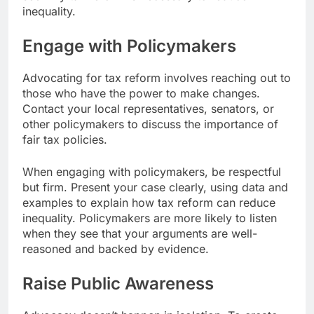
inequality.
Engage with Policymakers
Advocating for tax reform involves reaching out to
those who have the power to make changes.
Contact your local representatives, senators, or
other policymakers to discuss the importance of
fair tax policies.
When engaging with policymakers, be respectful
but firm. Present your case clearly, using data and
examples to explain how tax reform can reduce
inequality. Policymakers are more likely to listen
when they see that your arguments are well-
reasoned and backed by evidence.
Raise Public Awareness