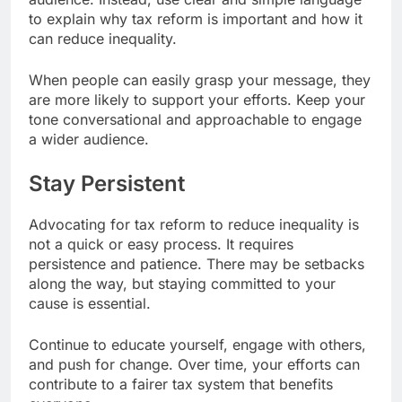
to explain why tax reform is important and how it
can reduce inequality.
When people can easily grasp your message, they
are more likely to support your efforts. Keep your
tone conversational and approachable to engage
a wider audience.
Stay Persistent
Advocating for tax reform to reduce inequality is
not a quick or easy process. It requires
persistence and patience. There may be setbacks
along the way, but staying committed to your
cause is essential.
Continue to educate yourself, engage with others,
and push for change. Over time, your efforts can
contribute to a fairer tax system that benefits