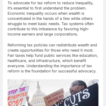
To advocate for tax reform to reduce inequality,
it’s essential to first understand the problem.
Economic inequality occurs when wealth is
concentrated in the hands of a few while others
struggle to meet basic needs. Tax systems often
contribute to this imbalance by favoring high-
income earners and large corporations.
Reforming tax policies can redistribute wealth and
create opportunities for those who need it most.
Fair taxes help fund public services like education,
healthcare, and infrastructure, which benefit
everyone. Understanding the importance of tax
reform is the foundation for successful advocacy.